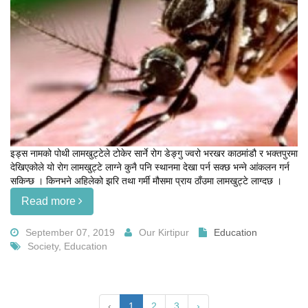
इड्स नामको पोथी लामखुट्टेले टोकेर सार्ने रोग डेङ्गु ज्वरो भरखर काठमांडौ र भक्तपुरमा
देखिएकोले यो रोग लामखुट्टे लाग्ने कुनै पनि स्थानमा देखा पर्न सक्छ भन्ने आंकलन गर्न
सकिन्छ । किनभने अहिलेको झरि तथा गर्मी मौसमा प्राय ठाँउमा लामखुट्टे लाग्दछ ।
Read more
September 07, 2019
Our Kirtipur
Education
Society, Education
‹
1
2
3
›