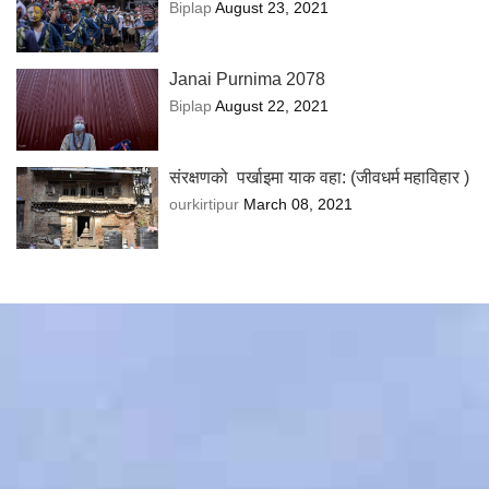
Biplap
August 23, 2021
Janai Purnima 2078
Biplap
August 22, 2021
संरक्षणको पर्खाइमा याक वहा: (जीवधर्म महाविहार )
ourkirtipur
March 08, 2021