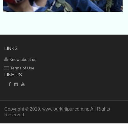
LINKS
Know about us
Terms of Use
LIKE US
Copyright © 2019.
www.ourkirtipur.com.np
All Rights
Reserved.