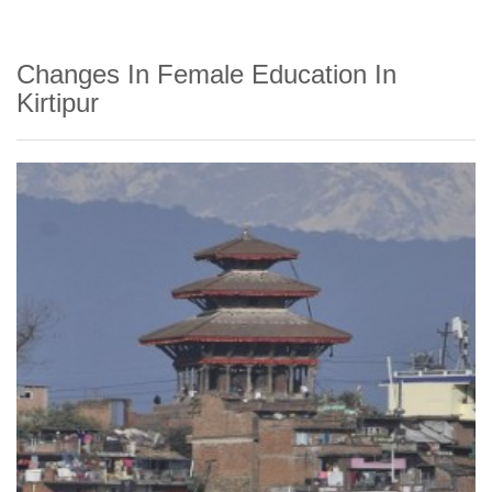
Changes In Female Education In
Kirtipur