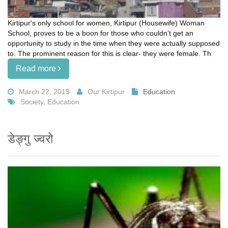
Kirtipur's only school for women, Kirtipur (Housewife) Woman
School, proves to be a boon for those who couldn't get an
opportunity to study in the time when they were actually supposed
to. The prominent reason for this is clear- they were female. Th
Read more
March 22, 2019
Our Kirtipur
Education
Society, Education
डेङ्गु ज्वरो