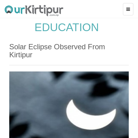
EDUCATION
Solar Eclipse Observed From
Kirtipur