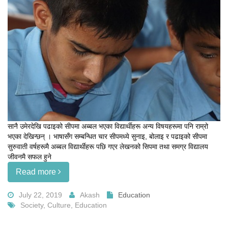
सानै उमेरदेखि पढाइको सीपमा अब्बल भएका विद्यार्थीहरू अन्य विषयहरूमा पनि राम्रो
भएका देखिन्छन् । भाषासँग सम्बन्धित चार सीपमध्ये सुनाइ, बोलाइ र पढाइको सीपमा
सुरुवाती वर्षहरूमै अब्बल विद्यार्थीहरू पछि गएर लेखनको सिपमा तथा समग्र विद्यालय
जीवनमै सफल हुने
Read more
July 22, 2019
Akash
Education
Society, Culture, Education