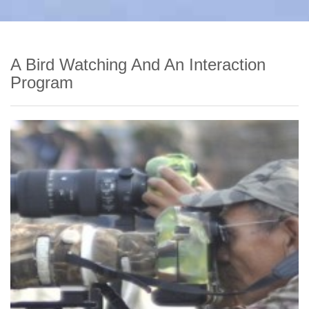
A Bird Watching And An Interaction
Program