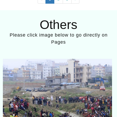
Others
Please click image below to go directly on
Pages