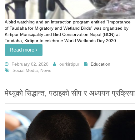
A bird watching and an interaction program entitled "Importance
of Taudaha for Migratory and Wetland Birds” was organized by
Kirtipur Municipality and Bird Conservation Nepal (BCN) at
Taudaha, Kirtipur to celebrate World Wetlands Day 2020.
Read more
February 02, 2020
ourkirtipur
Education
Social Media, News
मेथ्युको सिद्धान्त, पढाइको सीप र अध्ययन प्रक्रिया