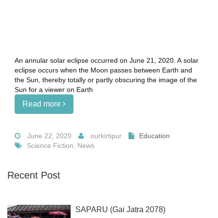
An annular solar eclipse occurred on June 21, 2020. A solar
eclipse occurs when the Moon passes between Earth and
the Sun, thereby totally or partly obscuring the image of the
Sun for a viewer on Earth
Read more
June 22, 2020
ourkirtipur
Education
Science Fiction, News
Recent Post
SAPARU (Gai Jatra 2078)