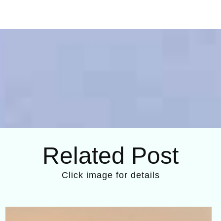
Related Post
Click image for details