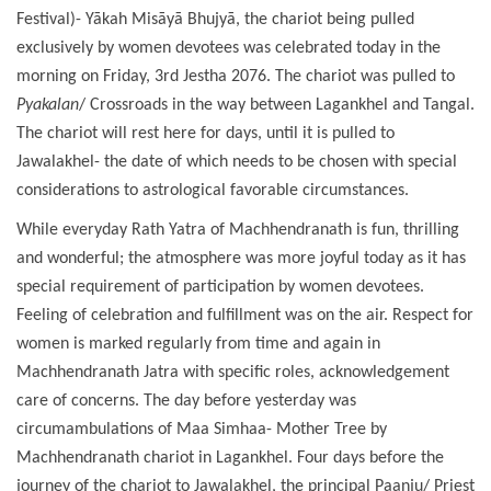
Festival)- Yākah Misāyā Bhujyā, the chariot being pulled
exclusively by women devotees was celebrated today in the
morning on Friday, 3rd Jestha 2076. The chariot was pulled to
Pyakalan
/ Crossroads in the way between Lagankhel and Tangal.
The chariot will rest here for days, until it is pulled to
Jawalakhel- the date of which needs to be chosen with special
considerations to astrological favorable circumstances.
While everyday Rath Yatra of Machhendranath is fun, thrilling
and wonderful; the atmosphere was more joyful today as it has
special requirement of participation by women devotees.
Feeling of celebration and fulfillment was on the air. Respect for
women is marked regularly from time and again in
Machhendranath Jatra with specific roles, acknowledgement
care of concerns. The day before yesterday was
circumambulations of Maa Simhaa- Mother Tree by
Machhendranath chariot in Lagankhel. Four days before the
journey of the chariot to Jawalakhel, the principal Paanju/ Priest