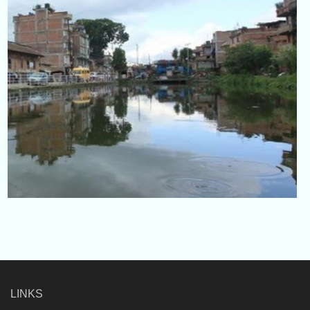
LINKS