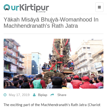
Yākah Misāyā Bhujyā-Womanhood In
Machhendranath's Rath Jatra
May 17, 2019
Biplap
Share
The exciting part of the Machhendranath's Rath Jatra (Chariot