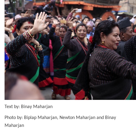
Text by: Binay Maharjan
Photo by: Biplap Maharjan, Newton Maharjan and Binay
Maharjan