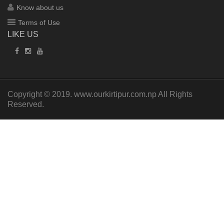
Know about us
Terms of Use
LIKE US
Copyright © 2019.
www.ourkirtipur.com.np
All Rights
Reserved.