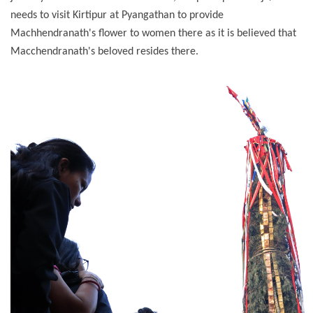
needs to visit Kirtipur at Pyangathan to provide
Machhendranath's flower to women there as it is believed that
Macchendranath's beloved resides there.