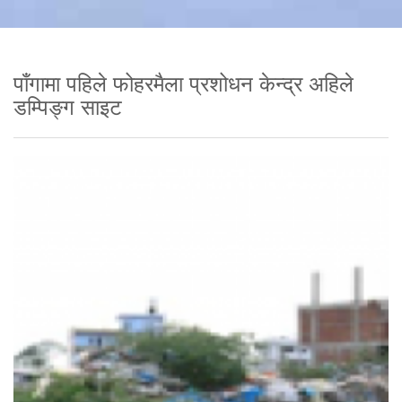
पाँगामा पहिले फोहरमैला प्रशोधन केन्द्र अहिले
डम्पिङ्ग साइट