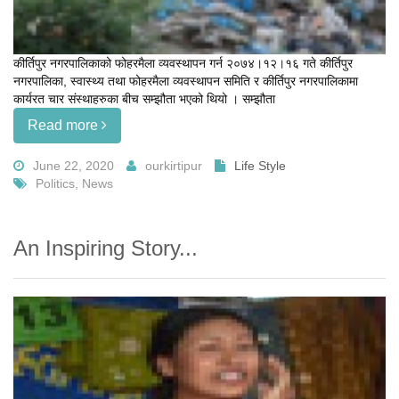
कीर्तिपुर नगरपालिकाको फोहरमैला व्यवस्थापन गर्न २०७४।१२।१६ गते कीर्तिपुर
नगरपालिका, स्वास्थ्य तथा फोहरमैला व्यवस्थापन समिति र कीर्तिपुर नगरपालिकामा
कार्यरत चार संस्थाहरुका बीच सम्झौता भएको थियो । सम्झौता
Read more
June 22, 2020
ourkirtipur
Life Style
Politics, News
An Inspiring Story...