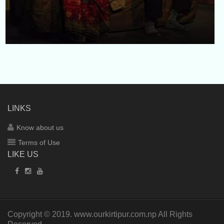
LINKS
Know about us
Terms of Use
LIKE US
Copyright © 2019.
www.ourkirtipur.com.np
All Rights