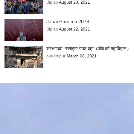
Biplap
August 23, 2021
Janai Purnima 2078
Biplap
August 22, 2021
संरक्षणको पर्खाइमा याक वहा: (जीवधर्म महाविहार )
ourkirtipur
March 08, 2021