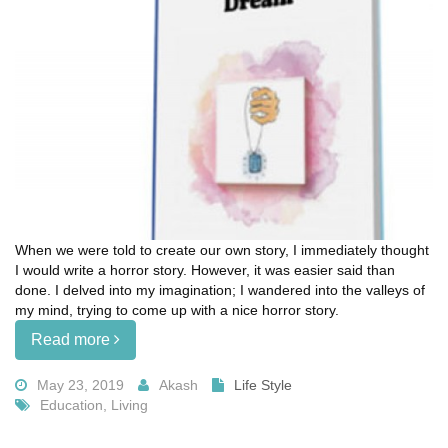
When we were told to create our own story, I immediately thought
I would write a horror story. However, it was easier said than
done. I delved into my imagination; I wandered into the valleys of
my mind, trying to come up with a nice horror story.
Read more
May 23, 2019
Akash
Life Style
Education, Living