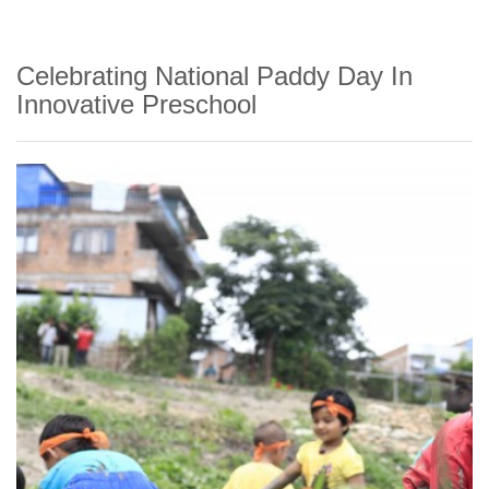
Celebrating National Paddy Day In
Innovative Preschool