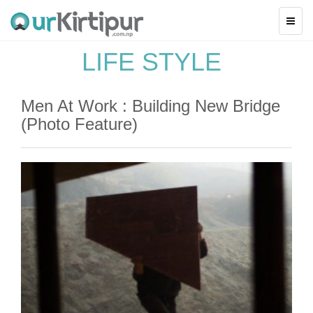
LIFE STYLE
Men At Work : Building New Bridge
(Photo Feature)