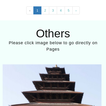
‹
1
2
3
4
5
›
Others
Please click image below to go directly on
Pages