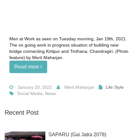
Men at Work as seen on Tuesday morning, Jan 19th, 2021.
The on going work in progress situation of building new
bridge connecting Kirtipur and Tinthana, Chandragiri. (Photo
feature) by Merit Maharjan.
Read more
January 20, 2021
Merit Maharjan
Life Style
Social Media, News
Recent Post
SAPARU (Gai Jatra 2078)