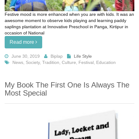
Festive mood is more enhanced when you are with kids. It was an
awesome moment to observe kids playing and learning paddy
saplings plantation at Innovative Preschool in Panga, Kirtipur in
occasion of National
Read more
June 30, 2019
Biplap
Life Style
News, Society, Tradition, Culture, Festival, Education
My Book The First One Is Always The
Most Special