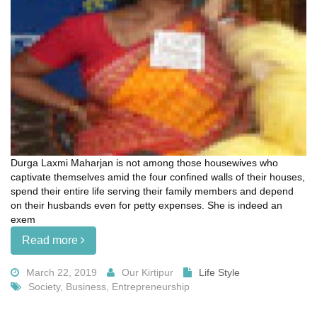
Durga Laxmi Maharjan is not among those housewives who
captivate themselves amid the four confined walls of their houses,
spend their entire life serving their family members and depend
on their husbands even for petty expenses. She is indeed an
exem
Read more
March 22, 2019
Our Kirtipur
Life Style
Society, Business, Entrepreneurship