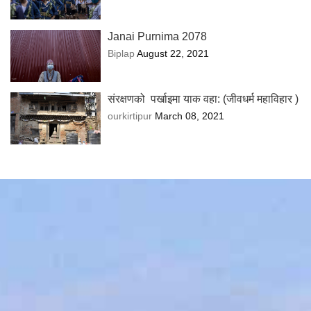
Janai Purnima 2078
Biplap
August 22, 2021
संरक्षणको पर्खाइमा याक वहा: (जीवधर्म महाविहार )
ourkirtipur
March 08, 2021