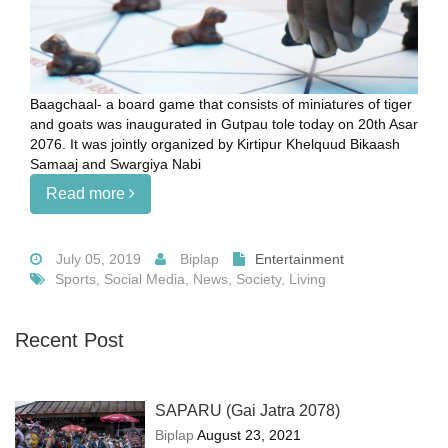
Baagchaal- a board game that consists of miniatures of tiger
and goats was inaugurated in Gutpau tole today on 20th Asar
2076. It was jointly organized by Kirtipur Khelquud Bikaash
Samaaj and Swargiya Nabi
Read more
July 05, 2019
Biplap
Entertainment
Sports, Social Media, News, Society, Living
Recent Post
SAPARU (Gai Jatra 2078)
Biplap
August 23, 2021