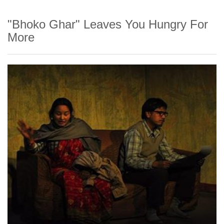
"Bhoko Ghar" Leaves You Hungry For
More