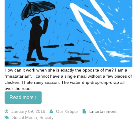
How can it work when she is exactly the opposite of me? I am a
“meatatarian”. I cannot have a single meal without a few pieces of
chicken. I hate rainy season. The water drip-drop-drip-drap all
over the road.
Read more
January 09, 2019
Our Kirtipur
Entertainment
Social Media, Society