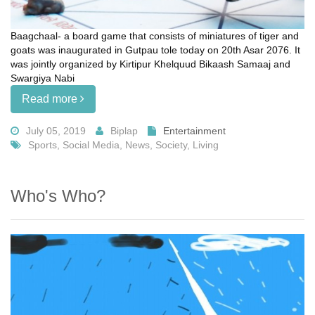
Baagchaal- a board game that consists of miniatures of tiger and
goats was inaugurated in Gutpau tole today on 20th Asar 2076. It
was jointly organized by Kirtipur Khelquud Bikaash Samaaj and
Swargiya Nabi
Read more
July 05, 2019
Biplap
Entertainment
Sports, Social Media, News, Society, Living
Who's Who?