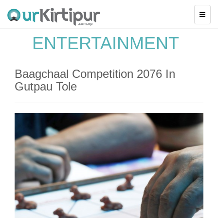
ENTERTAINMENT
Baagchaal Competition 2076 In
Gutpau Tole