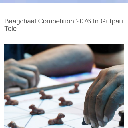
Baagchaal Competition 2076 In Gutpau
Tole