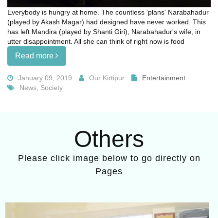
Everybody is hungry at home. The countless 'plans' Narabahadur
(played by Akash Magar) had designed have never worked. This
has left Mandira (played by Shanti Giri), Narabahadur's wife, in
utter disappointment. All she can think of right now is food
Read more
January 09, 2019
Our Kirtipur
Entertainment
News, Society
Others
Please click image below to go directly on
Pages