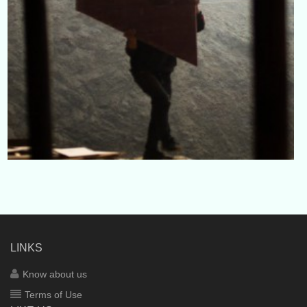
LINKS
Know about us
Terms of Use