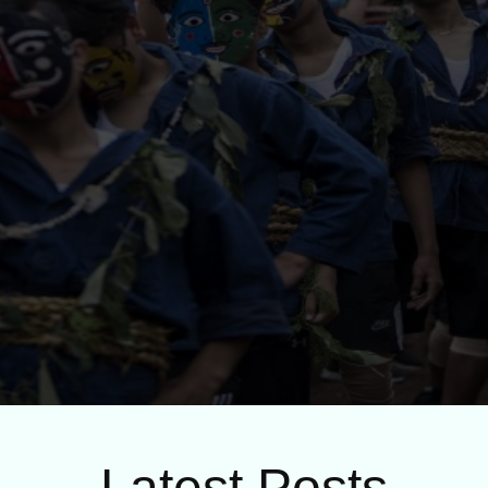
Latest Posts