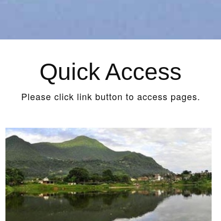
Quick Access
Please click link button to access pages.