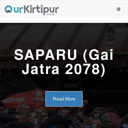
SAPARU (Gai
Jatra 2078)
Read More