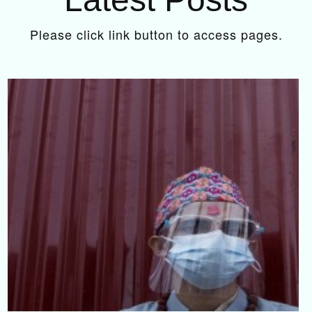
Please click link button to access pages.