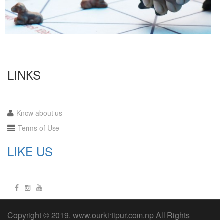
LINKS
Know about us
Terms of Use
LIKE US
Copyright © 2019.
www.ourkirtipur.com.np
All Rights